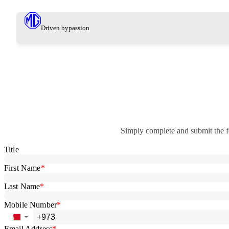
Driven by
passion
Simply complete and submit the f