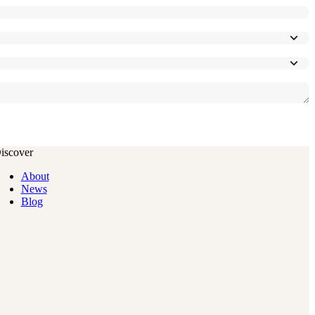
iscover
About
News
Blog