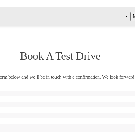
Book A Test Drive
orm below and we’ll be in touch with a confirmation. We look forward