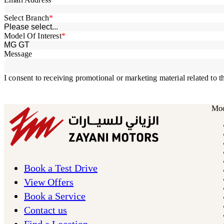
Mod
Book a Test Drive
View Offers
Book a Service
Contact us
Find a Location