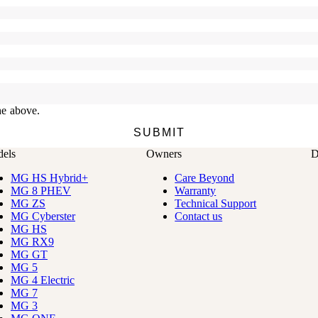
els
Owners
D
MG HS Hybrid+
Care Beyond
MG 8 PHEV
Warranty
MG ZS
Technical Support
MG Cyberster
Contact us
MG HS
MG RX9
MG GT
MG 5
MG 4 Electric
MG 7
MG 3