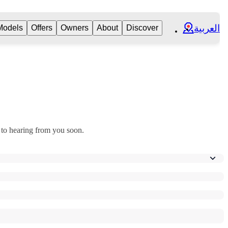
العربية
Models
Offers
Owners
About
Discover
 to hearing from you soon.