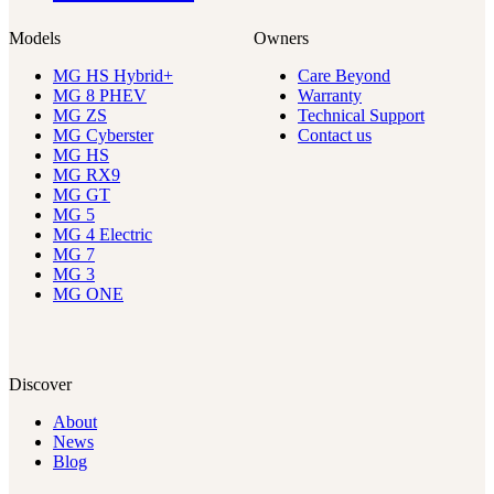
Models
Owners
MG HS Hybrid+
Care Beyond
MG 8 PHEV
Warranty
MG ZS
Technical Support
MG Cyberster
Contact us
MG HS
MG RX9
MG GT
MG 5
MG 4 Electric
MG 7
MG 3
MG ONE
Discover
About
News
Blog