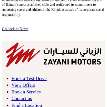
of Bahrain’s most established clubs and reaffirmed its commitment to
supporting sports and athletes in the Kingdom as part of its corporate social
responsibility.
Go back to News
Book a Test Drive
View Offers
Book a Service
Contact us
Find a Location