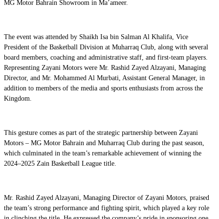
MG Motor Bahrain Showroom in Ma’ameer.
The event was attended by Shaikh Isa bin Salman Al Khalifa, Vice
President of the Basketball Division at Muharraq Club, along with several
board members, coaching and administrative staff, and first-team players.
Representing Zayani Motors were Mr. Rashid Zayed Alzayani, Managing
Director, and Mr. Mohammed Al Murbati, Assistant General Manager, in
addition to members of the media and sports enthusiasts from across the
Kingdom.
This gesture comes as part of the strategic partnership between Zayani
Motors – MG Motor Bahrain and Muharraq Club during the past season,
which culminated in the team’s remarkable achievement of winning the
2024–2025 Zain Basketball League title.
Mr. Rashid Zayed Alzayani, Managing Director of Zayani Motors, praised
the team’s strong performance and fighting spirit, which played a key role
in clinching the title. He expressed the company’s pride in sponsoring one