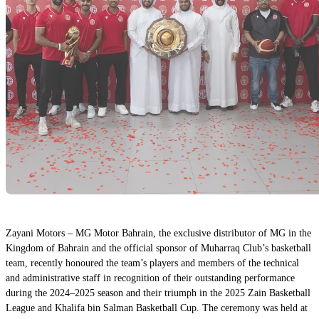
Zayani Motors – MG Motor Bahrain, the exclusive distributor of MG in the
Kingdom of Bahrain and the official sponsor of Muharraq Club’s basketball
team, recently honoured the team’s players and members of the technical
and administrative staff in recognition of their outstanding performance
during the 2024–2025 season and their triumph in the 2025 Zain Basketball
League and Khalifa bin Salman Basketball Cup. The ceremony was held at