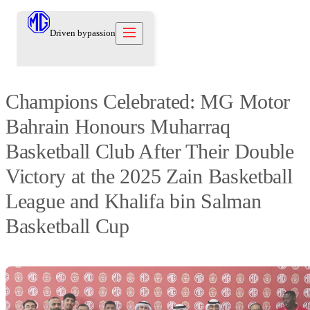
Driven by
passion
Champions Celebrated: MG Motor
Models
Bahrain Honours Muharraq
Offers
New Cars
Basketball Club After Their Double
Owners
Owners
About
Victory at the 2025 Zain Basketball
Care Beyond
Our Brand
Discover
Warranty
League and Khalifa bin Salman
Our Heritage
Contact us
Locations
Technical Support
Careers
Basketball Cup
العربية
Contact us
Test Drive
News
Blog